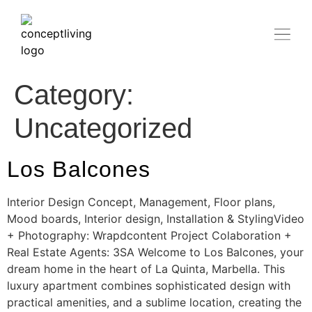
Category:
Uncategorized
Los Balcones
Interior Design Concept, Management, Floor plans,
Mood boards, Interior design, Installation & StylingVideo
+ Photography: Wrapdcontent Project Colaboration +
Real Estate Agents: 3SA Welcome to Los Balcones, your
dream home in the heart of La Quinta, Marbella. This
luxury apartment combines sophisticated design with
practical amenities, and a sublime location, creating the