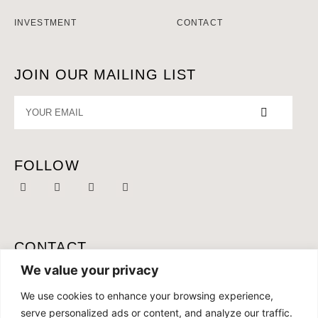
INVESTMENT
CONTACT
JOIN OUR MAILING LIST
FOLLOW
CONTACT
MOBILE:
+46 761 087 165
We value your privacy
OFFICE:
+34 691 286 168
We use cookies to enhance your browsing experience,
serve personalized ads or content, and analyze our traffic.
EMAIL:
CONTACT@CONCEPTLIVING.ES