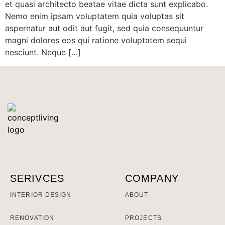
et quasi architecto beatae vitae dicta sunt explicabo.
Nemo enim ipsam voluptatem quia voluptas sit
aspernatur aut odit aut fugit, sed quia consequuntur
magni dolores eos qui ratione voluptatem sequi
nesciunt. Neque […]
SERIVCES
COMPANY
INTERIOR DESIGN
ABOUT
RENOVATION
PROJECTS