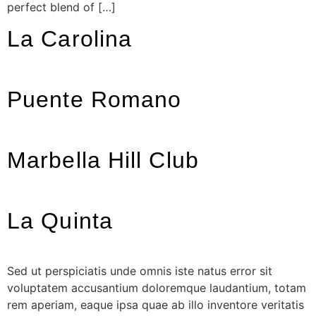
perfect blend of […]
La Carolina
Puente Romano
Marbella Hill Club
La Quinta
Sed ut perspiciatis unde omnis iste natus error sit
voluptatem accusantium doloremque laudantium, totam
rem aperiam, eaque ipsa quae ab illo inventore veritatis