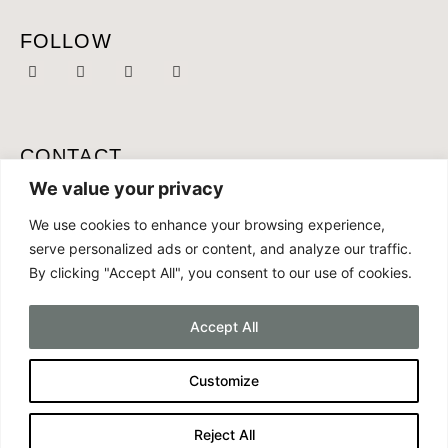
FOLLOW
CONTACT
MOBILE:
+46 761 087 165
We value your privacy
OFFICE:
+34 691 286 168
We use cookies to enhance your browsing experience,
serve personalized ads or content, and analyze our traffic.
EMAIL:
CONTACT@CONCEPTLIVING.ES
By clicking "Accept All", you consent to our use of cookies.
Accept All
Customize
COPYRIGHT CONCEPT LIVING 2025
MADE BY
MALIN TURLOCK
Reject All