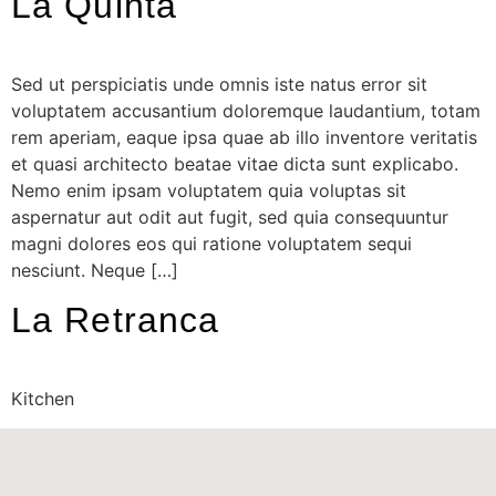
La Quinta
Sed ut perspiciatis unde omnis iste natus error sit
voluptatem accusantium doloremque laudantium, totam
rem aperiam, eaque ipsa quae ab illo inventore veritatis
et quasi architecto beatae vitae dicta sunt explicabo.
Nemo enim ipsam voluptatem quia voluptas sit
aspernatur aut odit aut fugit, sed quia consequuntur
magni dolores eos qui ratione voluptatem sequi
nesciunt. Neque […]
La Retranca
Kitchen