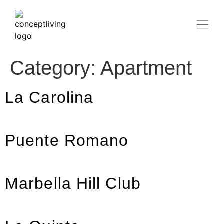
Category:
Apartment
La Carolina
Puente Romano
Marbella Hill Club