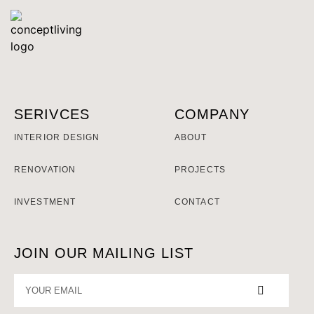
SERIVCES
COMPANY
INTERIOR DESIGN
ABOUT
RENOVATION
PROJECTS
INVESTMENT
CONTACT
JOIN OUR MAILING LIST